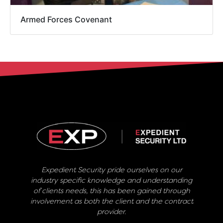
Armed Forces Covenant
Expedient Security pride ourselves on our
industry specific knowledge and understanding
of clients needs, this has been gained through
involvement as both the client and the contract
provider.