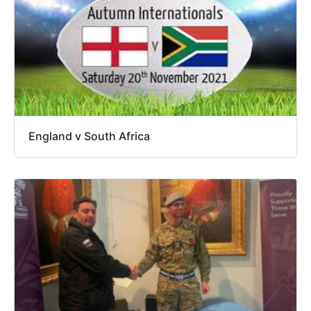
England v South Africa