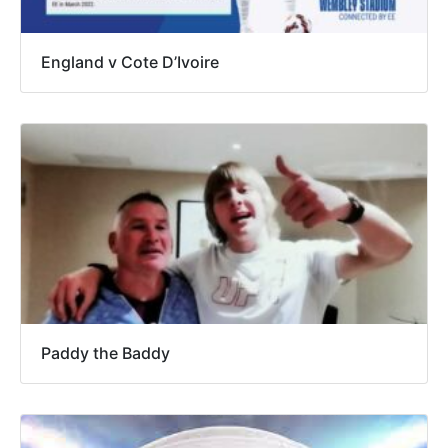
England v Cote D’Ivoire
Paddy the Baddy