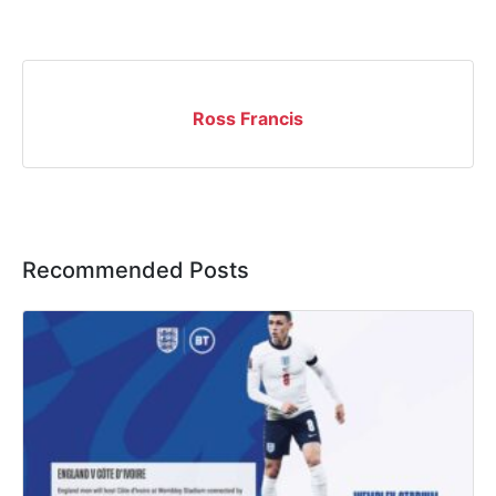
Ross Francis
Recommended Posts