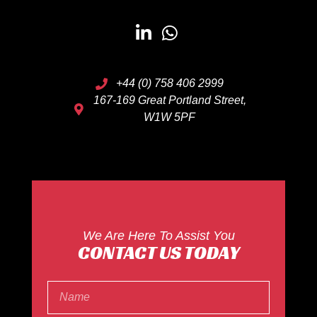
+44 (0) 758 406 2999
167-169 Great Portland Street,
W1W 5PF
We Are Here To Assist You
CONTACT US TODAY