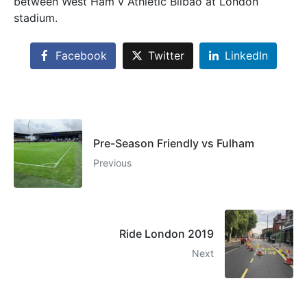
between West Ham v Athletic Bilbao at London
stadium.
Facebook
Twitter
LinkedIn
Pre-Season Friendly vs Fulham
Previous
Ride London 2019
Next