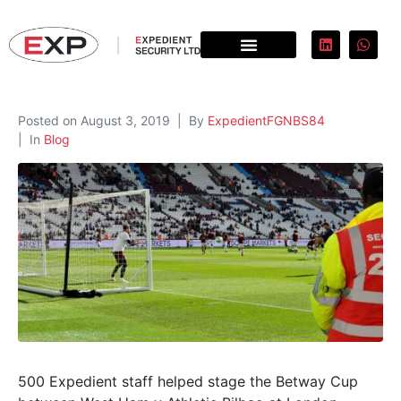
Posted on
August 3, 2019
By
ExpedientFGNBS84
In
Blog
500 Expedient staff helped stage the Betway Cup