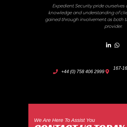
Expedient Security pride ourselves o
knowledge and understanding of clie
gained through involvement as both th
provider.
167-16
+44 (0) 758 406 2999
We Are Here To Assist You