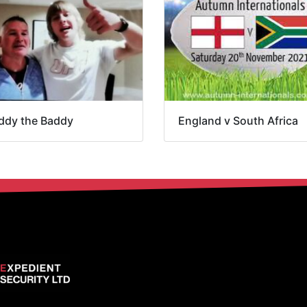
ddy the Baddy
England v South Africa