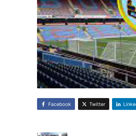
Facebook
Twitter
Linke