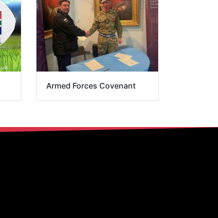
Armed Forces Covenant