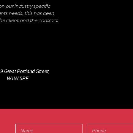
n our industry specific
nts needs, this has been
e client and the contract
9 Great Portland Street,
W1W 5PF