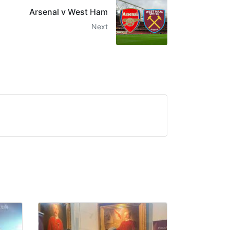
Arsenal v West Ham
Next