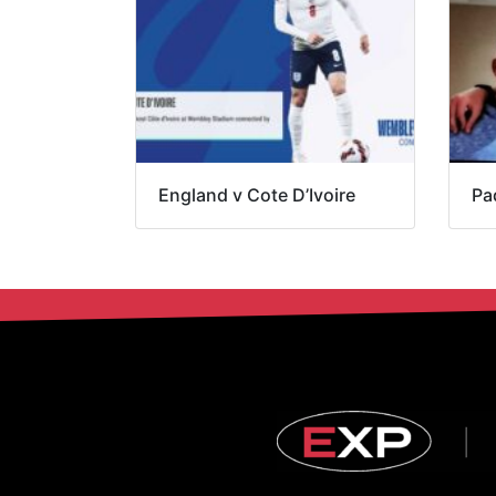
England v Cote D’Ivoire
Pa