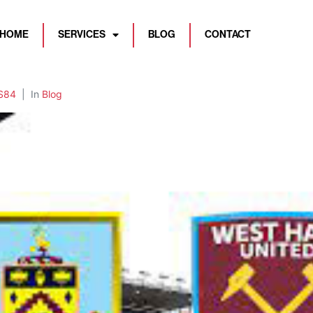
HOME
SERVICES
BLOG
CONTACT
S84
In
Blog