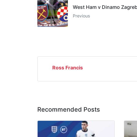
West Ham v Dinamo Zagre
Previous
Ross Francis
Recommended Posts