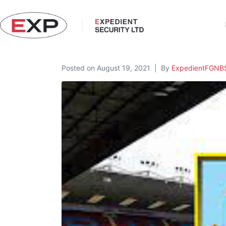
Posted on
August 19, 2021
By
ExpedientFGNB