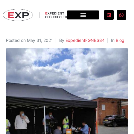
Posted on
May 31, 2021
By
ExpedientFGNBS84
In
Blog