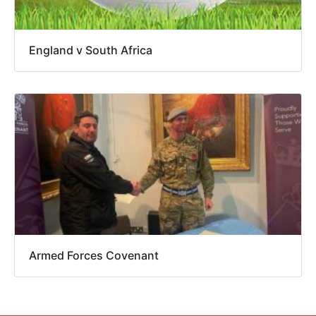
England v South Africa
Armed Forces Covenant