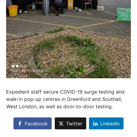
Expedient staff secure COVID-19 surge testing and
walk-in pop-up centres in Greenford and Southall,
West London, as well as door-to-door testing.
Facebook
Twitter
LinkedIn