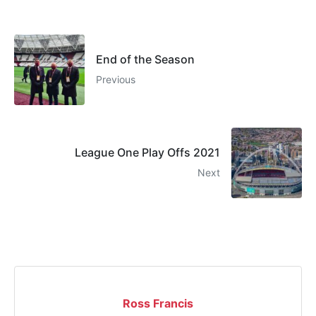
End of the Season
Previous
League One Play Offs 2021
Next
Ross Francis