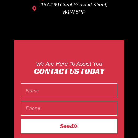
167-169 Great Portland Street,
W1W 5PF
We Are Here To Assist You
CONTACT US TODAY
Send