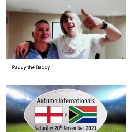
Paddy the Baddy