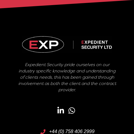
Expedient Security pride ourselves on our
industry specific knowledge and understanding
of clients needs, this has been gained through
involvement as both the client and the contract
provider.
+44 (0) 758 406 2999