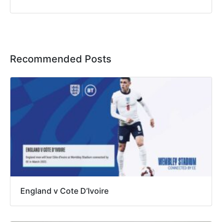
Recommended Posts
England v Cote D’Ivoire