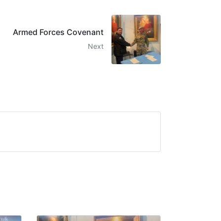
Armed Forces Covenant
Next