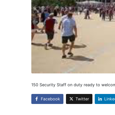
150 Security Staff on duty ready to welcom
Facebook
Twitter
Linke