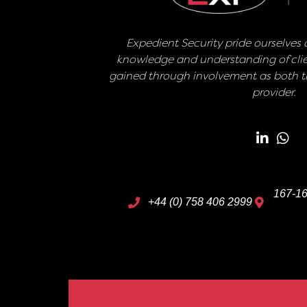
Expedient Security pride ourselves o
knowledge and understanding of clie
gained through involvement as both th
provider.
167-16
+44 (0) 758 406 2999