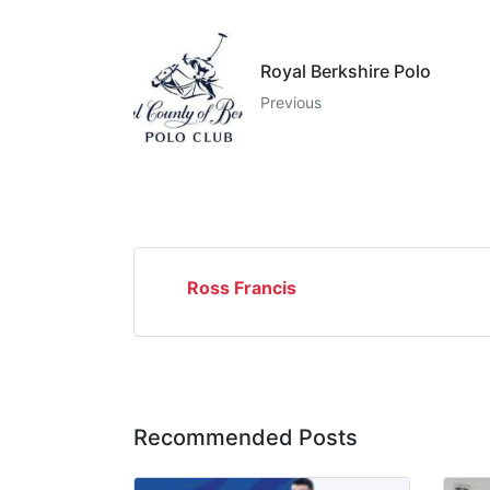
Royal Berkshire Polo
Previous
Ross Francis
Recommended Posts