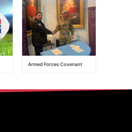
Armed Forces Covenant