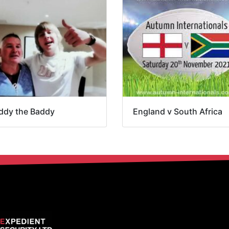
ddy the Baddy
England v South Africa