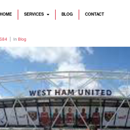
HOME
SERVICES
BLOG
CONTACT
BS84
In
Blog