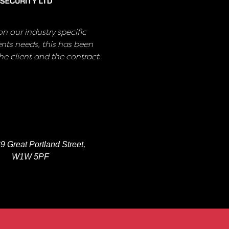
n our industry specific
nts needs, this has been
e client and the contract
9 Great Portland Street,
W1W 5PF