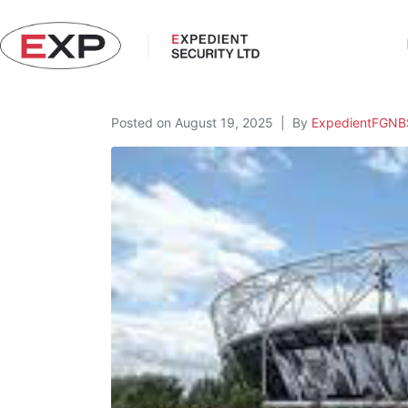
Posted on
August 19, 2025
By
ExpedientFGN