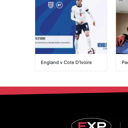
England v Cote D’Ivoire
Pa