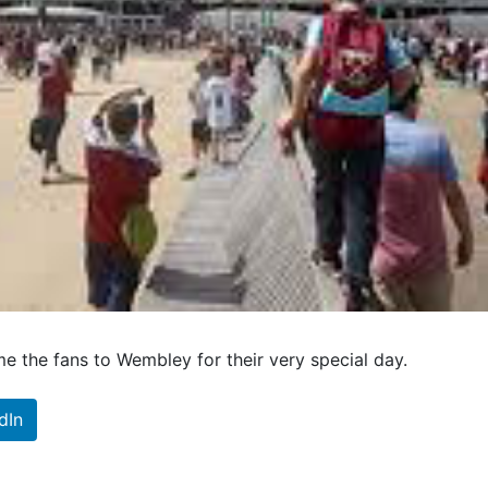
e the fans to Wembley for their very special day.
dIn