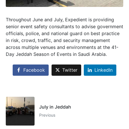
Throughout June and July, Expedient is providing
senior event safety consultants to advise government
officials, police, and national guard on best practice
in risk, crowd, traffic, and security management
across multiple venues and environments at the 41-
Day Jeddah Season of Events in Saudi Arabia.
Facebook
Twitter
LinkedIn
July in Jeddah
Previous