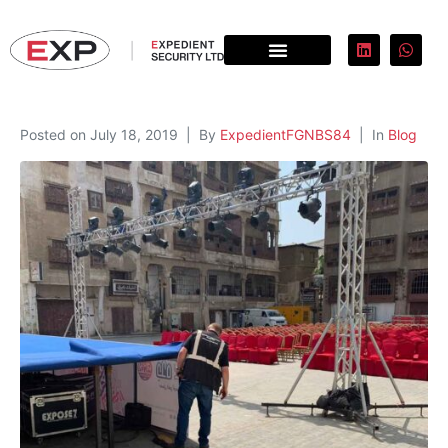
Posted on
July 18, 2019
By
ExpedientFGNBS84
In
Blog