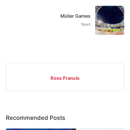
Müller Games
Next
Ross Francis
Recommended Posts