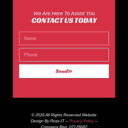
We Are Here To Assist You
CONTACT US TODAY
Send
© 2026 All Rights Reserved Website
Design By Ross-IT –
Privacy Policy
–
Company Reg: 07128682