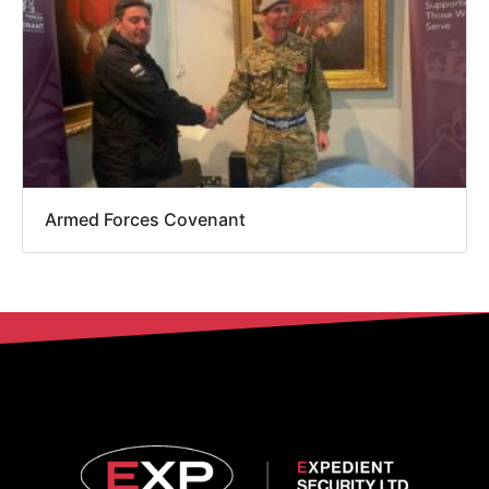
Armed Forces Covenant