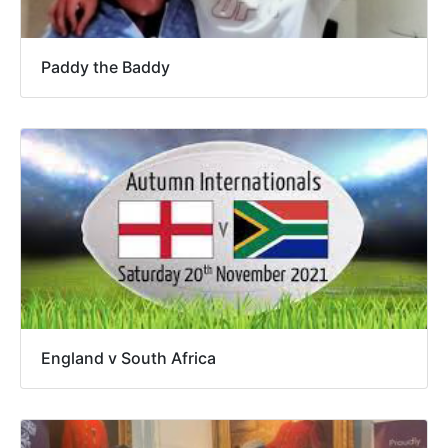
Paddy the Baddy
England v South Africa