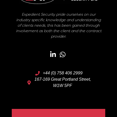
Expedient Security pride ourselves on our
industry specific knowledge and understanding
of clients needs, this has been gained through
involvement as both the client and the contract
provider.
+44 (0) 758 406 2999
167-169 Great Portland Street,
W1W 5PF