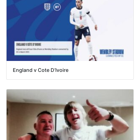
England v Cote D’Ivoire