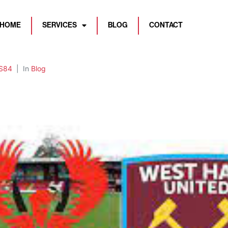
HOME
SERVICES
BLOG
CONTACT
S84
In
Blog