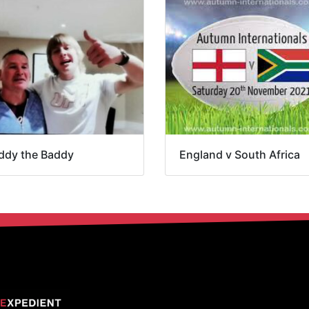
ddy the Baddy
England v South Africa