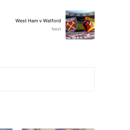
West Ham v Watford
Next