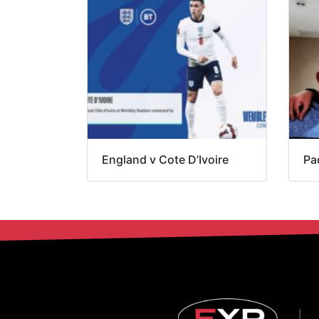
England v Cote D’Ivoire
Pa