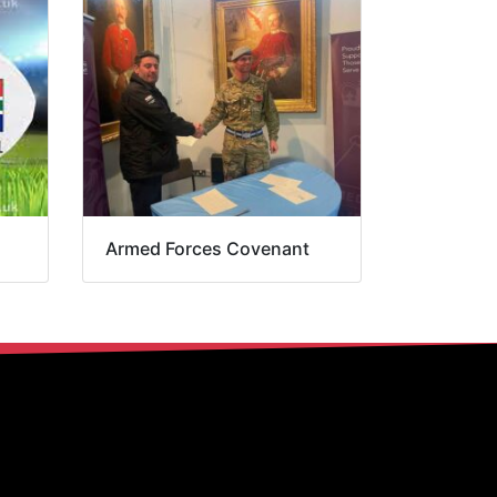
Armed Forces Covenant