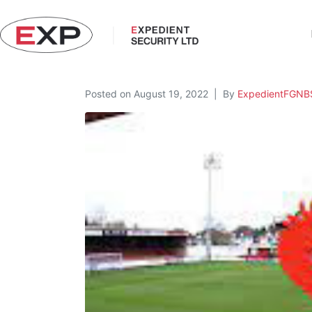
Posted on
August 19, 2022
By
ExpedientFGNB