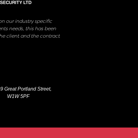
n our industry specific
nts needs, this has been
e client and the contract
9 Great Portland Street,
W1W 5PF