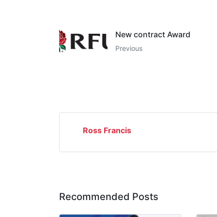
New contract Award
Previous
Ross Francis
Recommended Posts