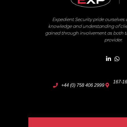
Expedient Security pride ourselves o
knowledge and understanding of clie
gained through involvement as both th
provider.
167-16
+44 (0) 758 406 2999