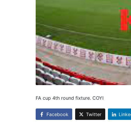
FA cup 4th round fixture. COYI
Facebook
Twitter
Linke