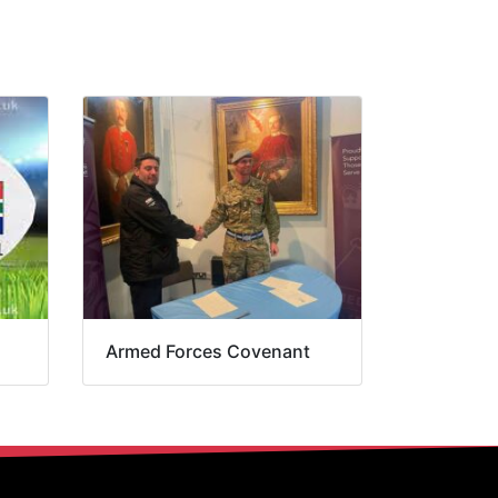
Armed Forces Covenant