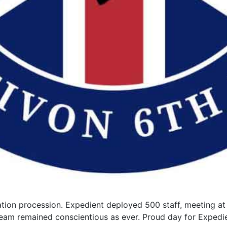
tion procession. Expedient deployed 500 staff, meeting at
r team remained conscientious as ever. Proud day for Expedi