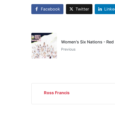
Facebook
Twitter
Linke
Women's Six Nations - Red
Previous
Ross Francis