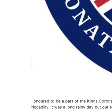
Honoured to be a part of the Kings Corona
Piccadilly. It was a long rainy day but ou