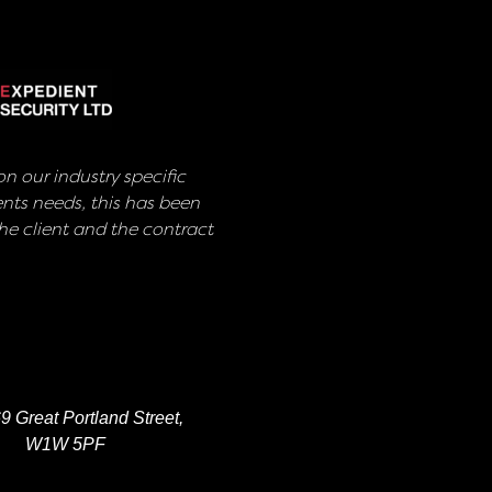
n our industry specific
nts needs, this has been
e client and the contract
9 Great Portland Street,
W1W 5PF