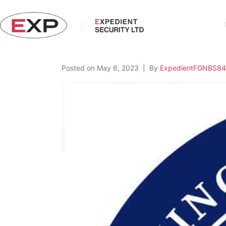
Posted on
May 6, 2023
By
ExpedientFGNBS84