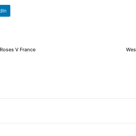
dIn
 Roses V France
Wes