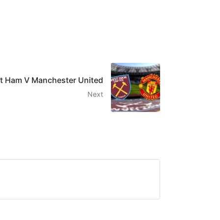
t Ham V Manchester United
Next