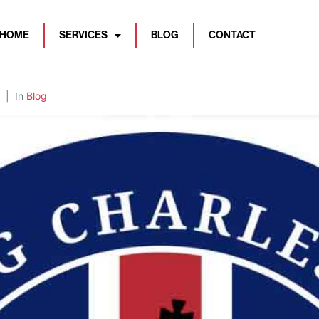
HOME
SERVICES
BLOG
CONTACT
In
Blog