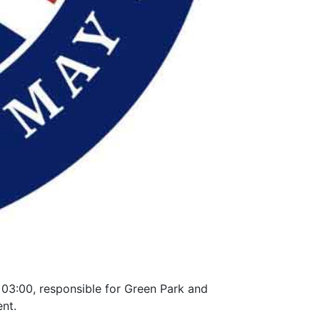
 03:00, responsible for Green Park and
ent.