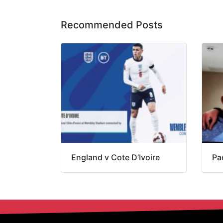
Recommended Posts
England v Cote D’Ivoire
Pa