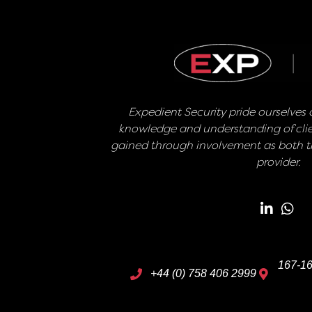
Expedient Security pride ourselves o
knowledge and understanding of clie
gained through involvement as both th
provider.
167-16
+44 (0) 758 406 2999