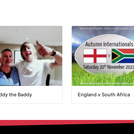
ddy the Baddy
England v South Africa