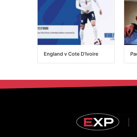
England v Cote D’Ivoire
Pa