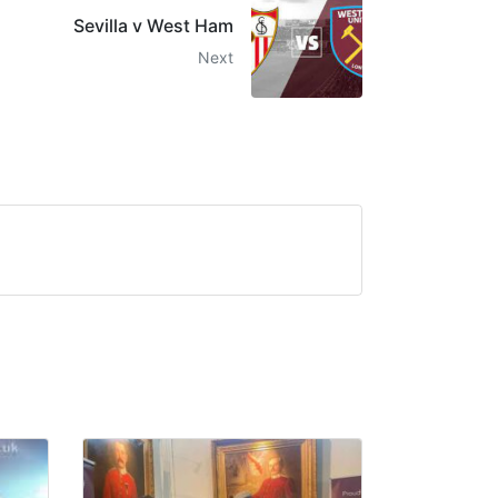
Sevilla v West Ham
Next