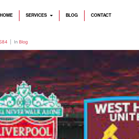
HOME
SERVICES
BLOG
CONTACT
S84
In
Blog