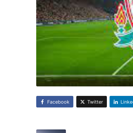
Facebook
Twitter
Linke