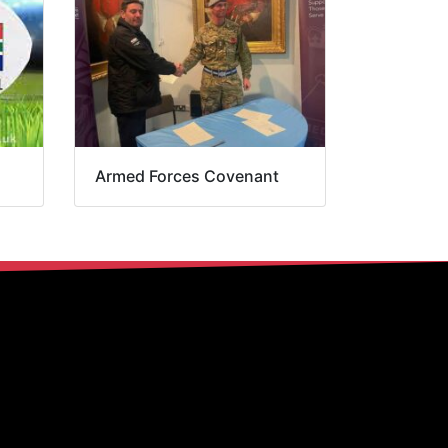
Armed Forces Covenant