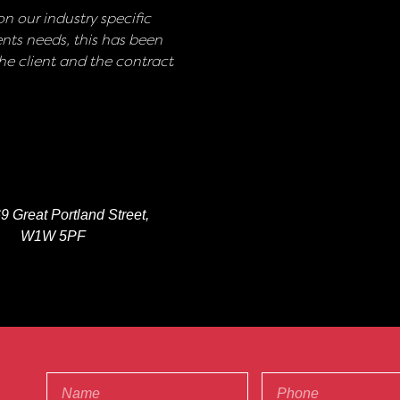
n our industry specific
nts needs, this has been
e client and the contract
9 Great Portland Street,
W1W 5PF