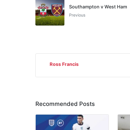
Southampton v West Ham
Previous
Ross Francis
Recommended Posts