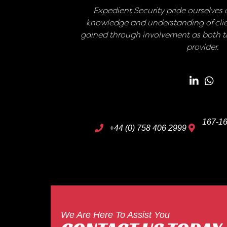
Expedient Security pride ourselves o
knowledge and understanding of clie
gained through involvement as both th
provider.
167-16
+44 (0) 758 406 2999
We Are Here To Assist You