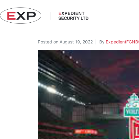
Posted on
August 19, 2022
By
ExpedientFGNB