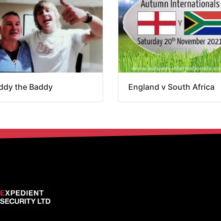
ddy the Baddy
England v South Africa