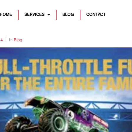
HOME
SERVICES
BLOG
CONTACT
84
In
Blog