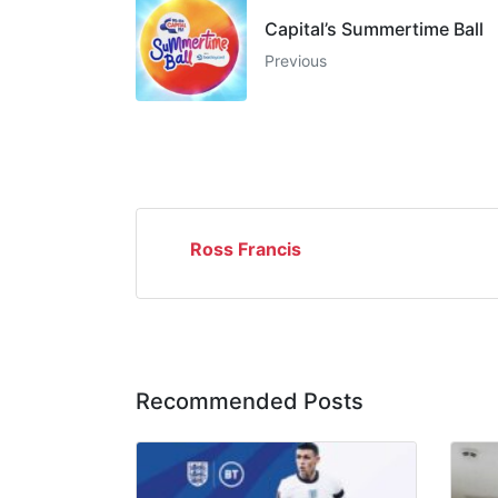
Capital’s Summertime Ball
Previous
Ross Francis
Recommended Posts