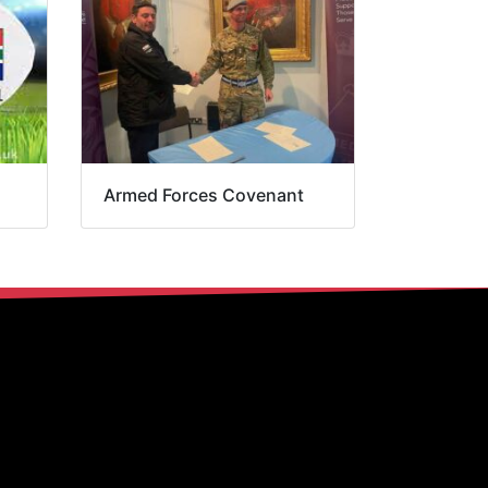
Armed Forces Covenant