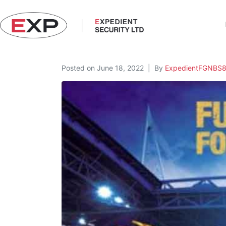
Posted on
June 18, 2022
By
ExpedientFGNBS