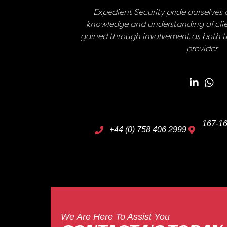
Expedient Security pride ourselves o
knowledge and understanding of clie
gained through involvement as both th
provider.
167-16
+44 (0) 758 406 2999
We Are Here To Assist You