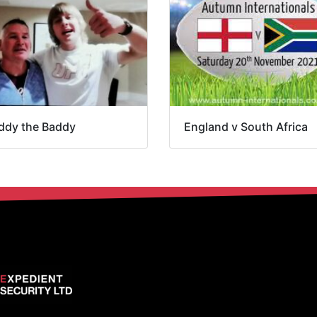
ddy the Baddy
England v South Africa