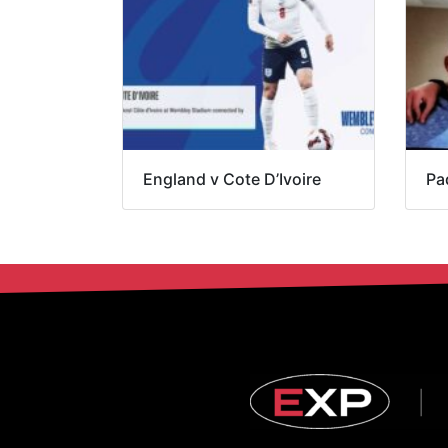
England v Cote D’Ivoire
Pa