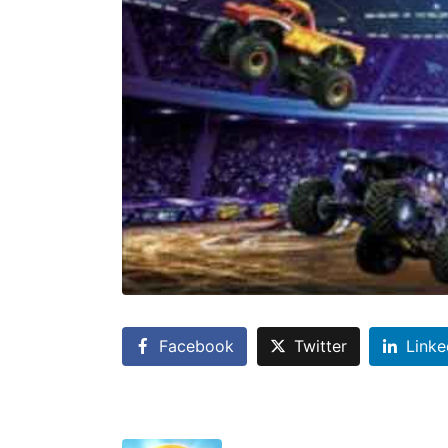
Facebook
Twitter
Linke