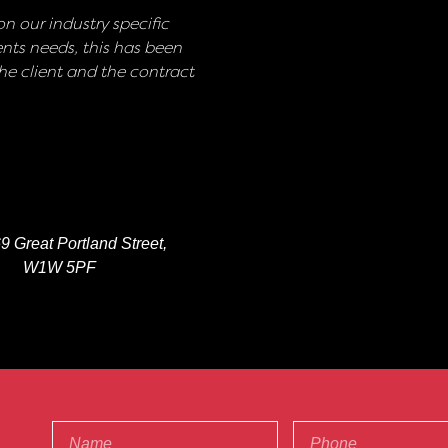
n our industry specific
nts needs, this has been
e client and the contract
9 Great Portland Street,
W1W 5PF