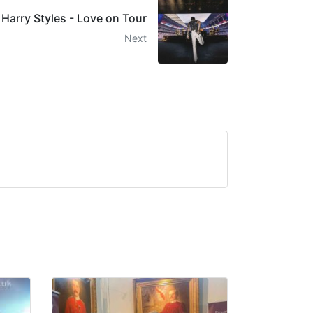
Harry Styles - Love on Tour
Next