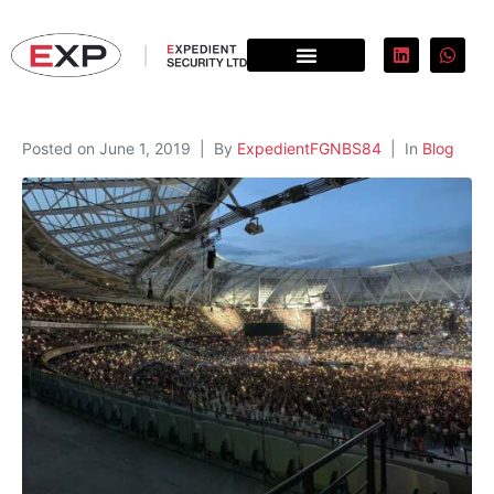
Posted on
June 1, 2019
By
ExpedientFGNBS84
In
Blog