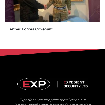
Armed Forces Covenant
Expedient Security pride ourselves on our
industry specific knowledge and understanding