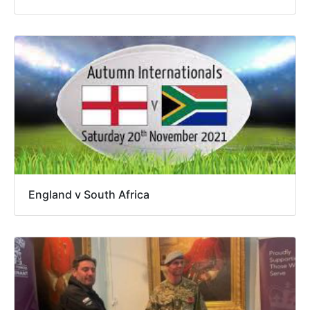
England v South Africa