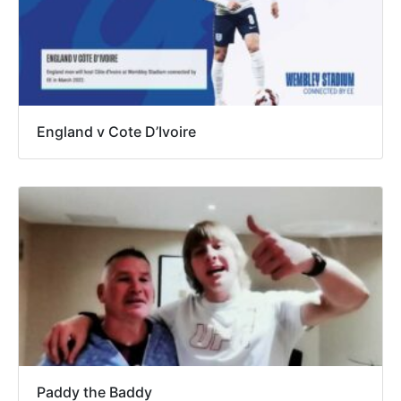
England v Cote D’Ivoire
Paddy the Baddy