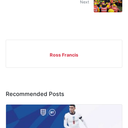
Next
Ross Francis
Recommended Posts