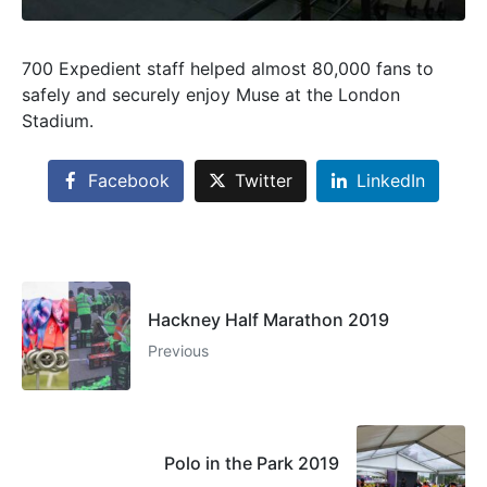
700 Expedient staff helped almost 80,000 fans to
safely and securely enjoy Muse at the London
Stadium.
Facebook
Twitter
LinkedIn
Hackney Half Marathon 2019
Previous
Polo in the Park 2019