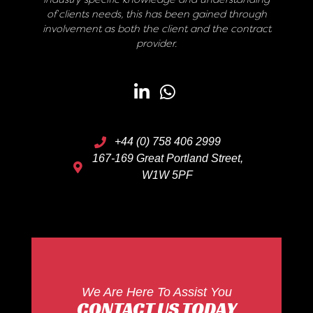
of clients needs, this has been gained through
involvement as both the client and the contract
provider.
+44 (0) 758 406 2999
167-169 Great Portland Street,
W1W 5PF
We Are Here To Assist You
CONTACT US TODAY