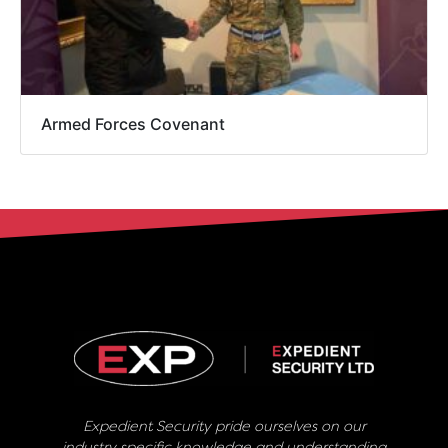
Armed Forces Covenant
Expedient Security pride ourselves on our
industry specific knowledge and understanding