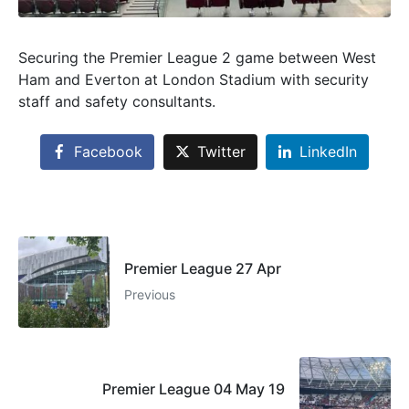
Securing the Premier League 2 game between West
Ham and Everton at London Stadium with security
staff and safety consultants.
Facebook
Twitter
LinkedIn
Premier League 27 Apr
Previous
Premier League 04 May 19