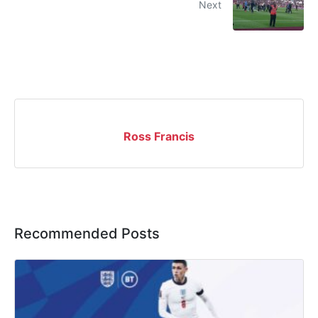
Next
Ross Francis
Recommended Posts