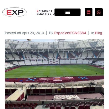
Posted on
April 29, 2019
By
ExpedientFGNBS84
In
Blog