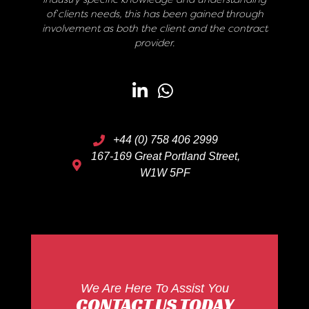
of clients needs, this has been gained through
involvement as both the client and the contract
provider.
+44 (0) 758 406 2999
167-169 Great Portland Street,
W1W 5PF
We Are Here To Assist You
CONTACT US TODAY