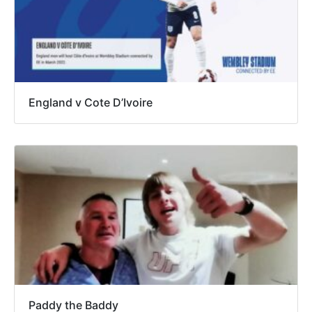
England v Cote D’Ivoire
Paddy the Baddy