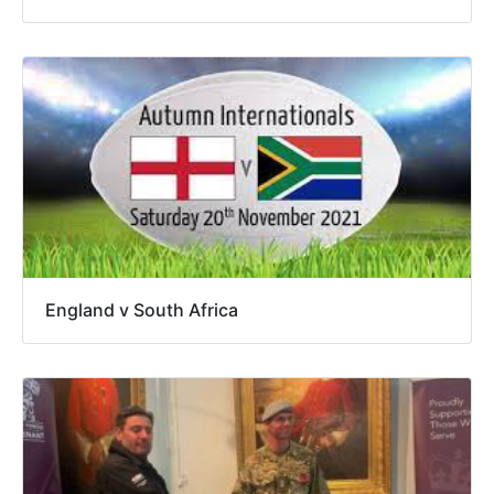
England v South Africa