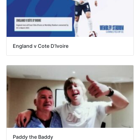
England v Cote D’Ivoire
Paddy the Baddy