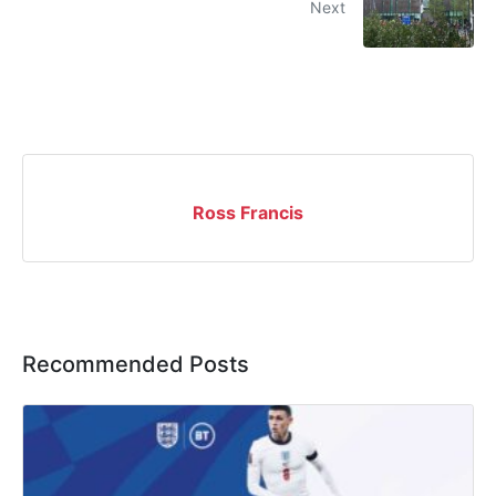
Next
Ross Francis
Recommended Posts