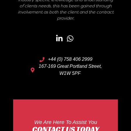
of clients needs, this has been gained through
involvement as both the client and the contract
provider.
+44 (0) 758 406 2999
167-169 Great Portland Street,
W1W 5PF
We Are Here To Assist You
CONTACT US TODAY