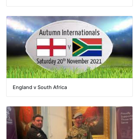
England v South Africa