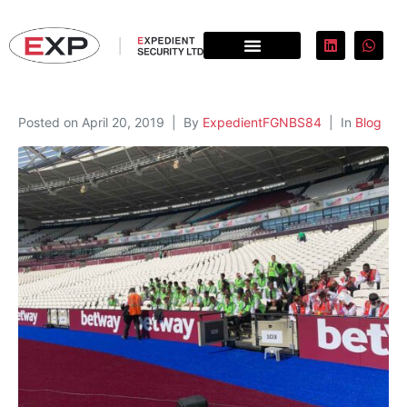
Posted on
April 20, 2019
By
ExpedientFGNBS84
In
Blog