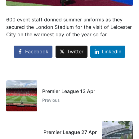
600 event staff donned summer uniforms as they
secured the London Stadium for the visit of Leicester
City on the warmest day of the year so far.
Facebook
Twitter
LinkedIn
Premier League 13 Apr
Previous
Premier League 27 Apr