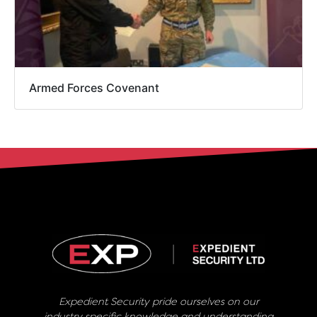
Armed Forces Covenant
Expedient Security pride ourselves on our
industry specific knowledge and understanding