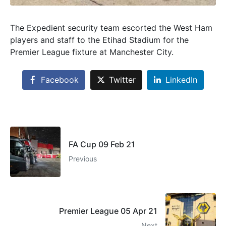
The Expedient security team escorted the West Ham
players and staff to the Etihad Stadium for the
Premier League fixture at Manchester City.
Facebook
Twitter
LinkedIn
FA Cup 09 Feb 21
Previous
Premier League 05 Apr 21
Next