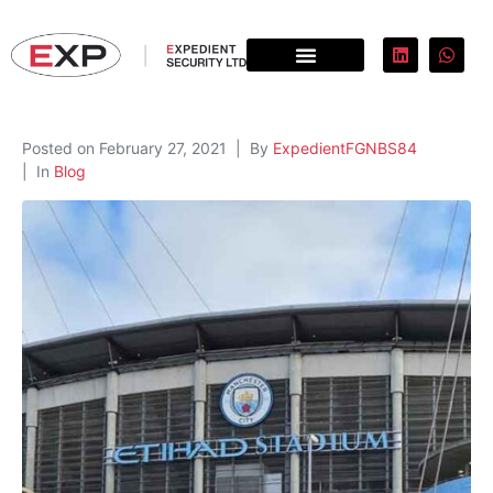
Posted on
February 27, 2021
By
ExpedientFGNBS84
In
Blog