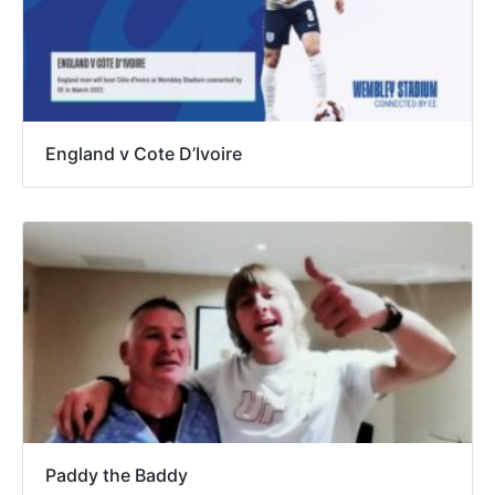
England v Cote D’Ivoire
Paddy the Baddy