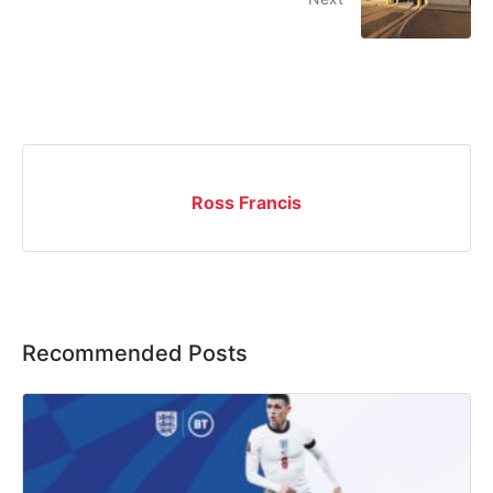
Ross Francis
Recommended Posts