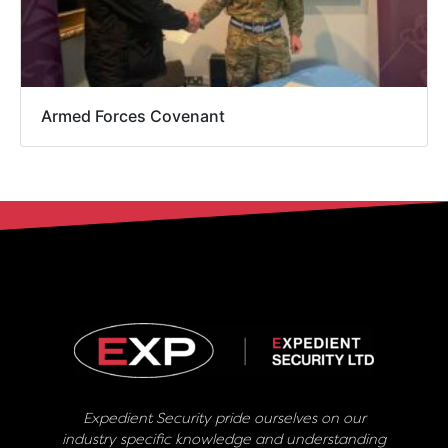
Armed Forces Covenant
Expedient Security pride ourselves on our
industry specific knowledge and understanding