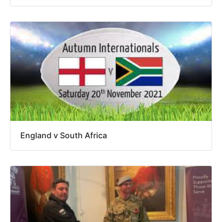
England v South Africa