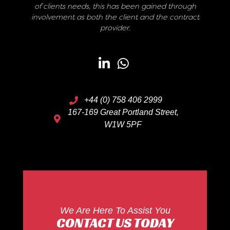
of clients needs, this has been gained through
involvement as both the client and the contract
provider.
+44 (0) 758 406 2999
167-169 Great Portland Street,
W1W 5PF
We Are Here To Assist You
CONTACT US TODAY