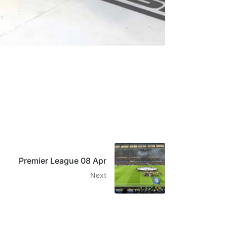
Premier League 08 Apr
Next