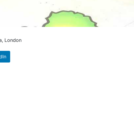
na, London
dIn