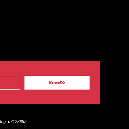
Send
eg: 07128682