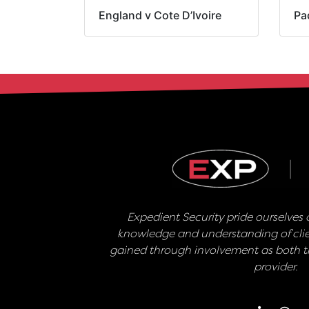
England v Cote D’Ivoire
Pa
Expedient Security pride ourselves o
knowledge and understanding of clie
gained through involvement as both th
provider.