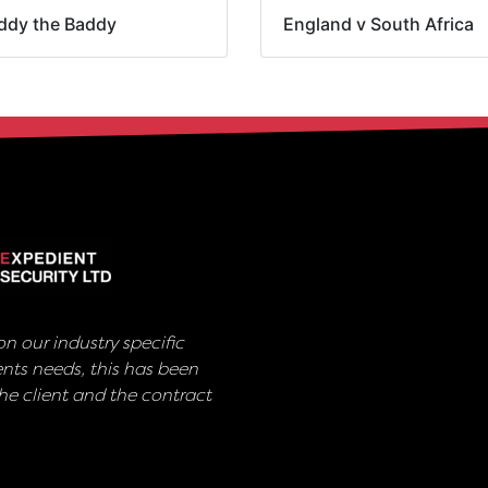
ddy the Baddy
England v South Africa
n our industry specific
nts needs, this has been
e client and the contract