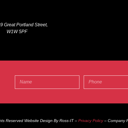
9 Great Portland Street,
W1W 5PF
ghts Reserved Website Design By Ross-IT –
Privacy Policy
– Company R