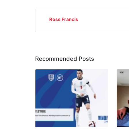
Ross Francis
Recommended Posts