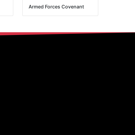
Armed Forces Covenant