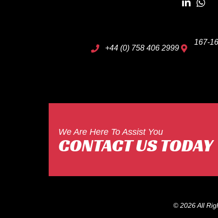
167-16
+44 (0) 758 406 2999
We Are Here To Assist You
CONTACT US TODAY
© 2026 All Ri