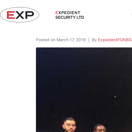
Posted on
March 17, 2019
By
ExpedientFGNBS