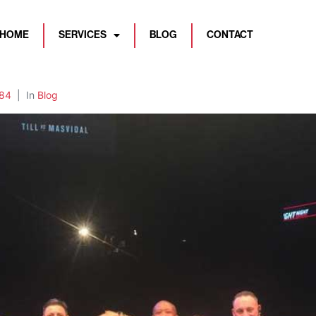
HOME
SERVICES
BLOG
CONTACT
84
In
Blog