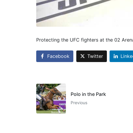
Protecting the UFC fighters at the 02 Are
Facebook
Twitter
Linke
Polo in the Park
Previous