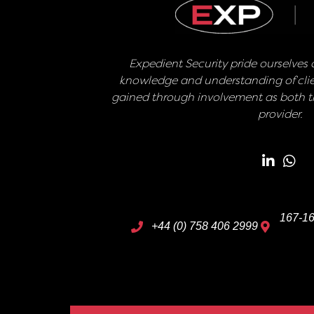
Expedient Security pride ourselves o
knowledge and understanding of clie
gained through involvement as both th
provider.
167-16
+44 (0) 758 406 2999