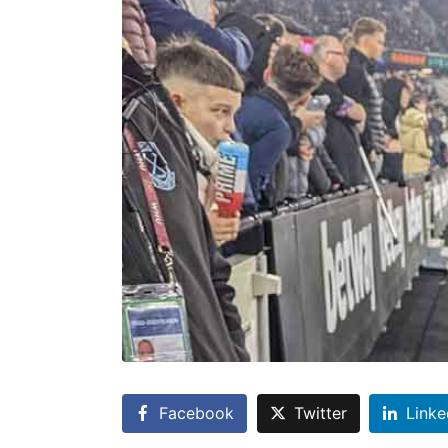
Facebook
Twitter
Linke