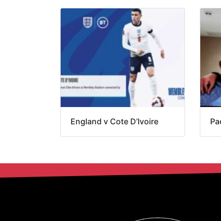
England v Cote D’Ivoire
Pa