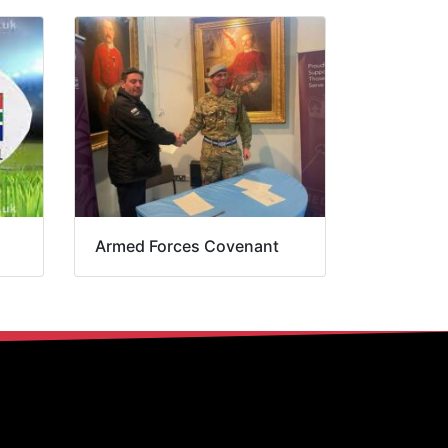
Armed Forces Covenant