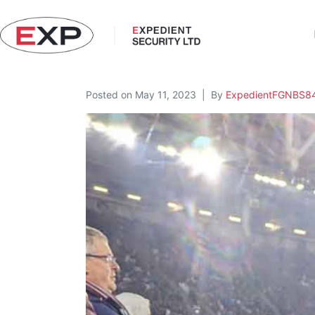
Posted on
May 11, 2023
By
ExpedientFGNBS8