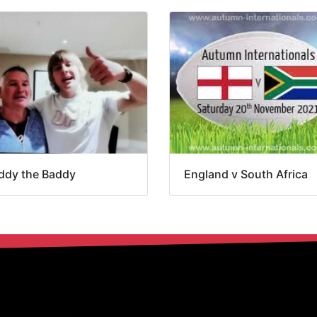
ddy the Baddy
England v South Africa