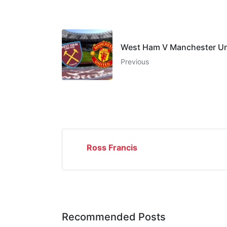
West Ham V Manchester Un
Previous
Ross Francis
Recommended Posts