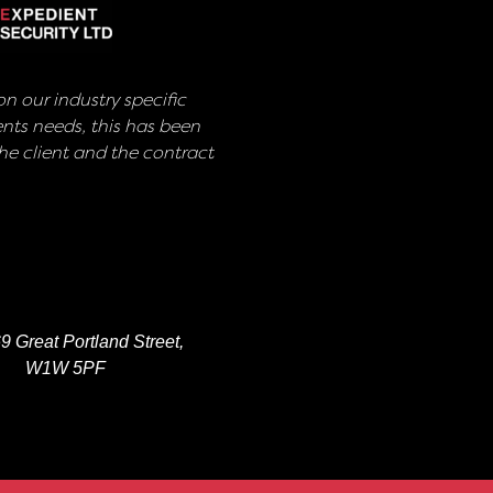
n our industry specific
nts needs, this has been
e client and the contract
9 Great Portland Street,
W1W 5PF