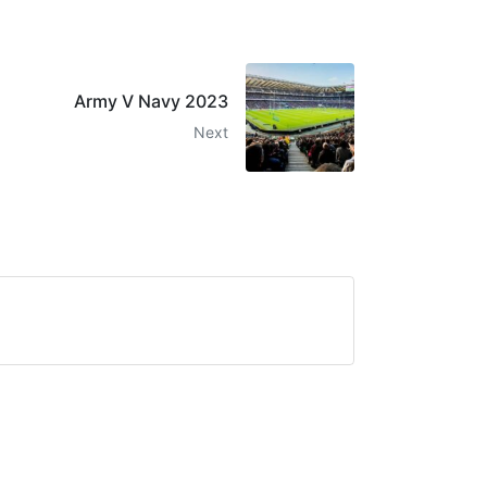
Army V Navy 2023
Next