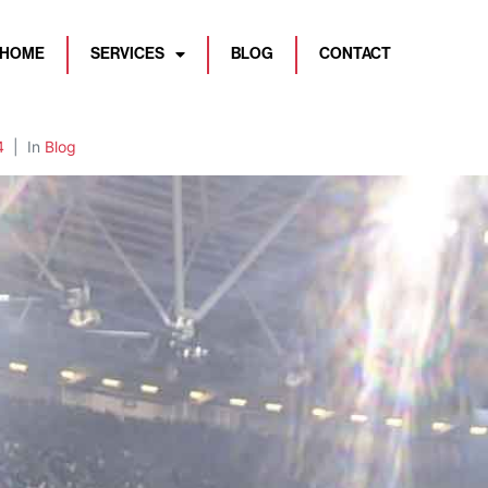
HOME
SERVICES
BLOG
CONTACT
4
In
Blog