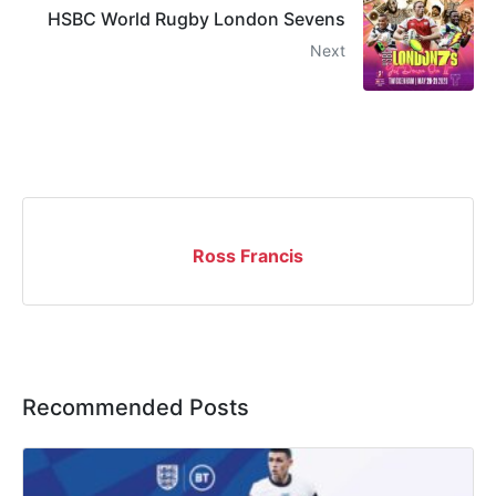
HSBC World Rugby London Sevens
Next
Ross Francis
Recommended Posts