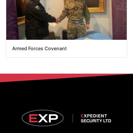
Armed Forces Covenant