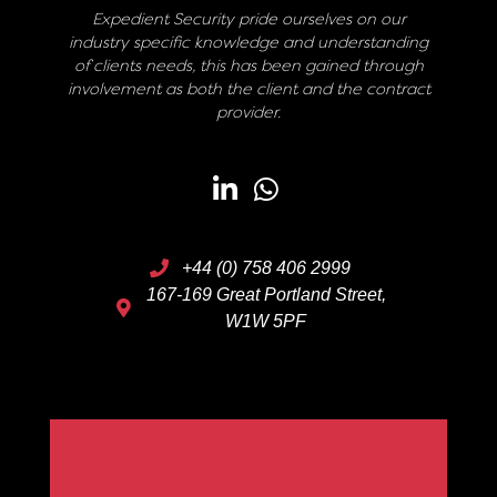
Expedient Security pride ourselves on our
industry specific knowledge and understanding
of clients needs, this has been gained through
involvement as both the client and the contract
provider.
+44 (0) 758 406 2999
167-169 Great Portland Street,
W1W 5PF