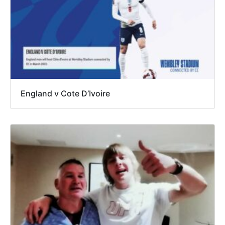
England v Cote D’Ivoire