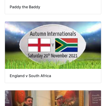
Paddy the Baddy
England v South Africa