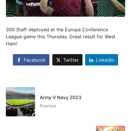
300 Staff deployed at the Europa Conference
League game this Thursday. Great result for West
Ham!
Facebook
Twitter
LinkedIn
Army V Navy 2023
Previous