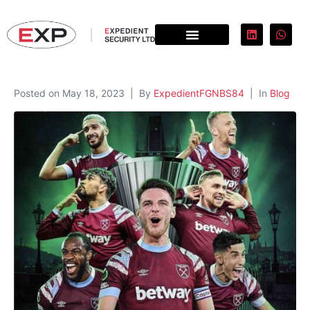
Posted on
May 18, 2023
By
ExpedientFGNBS84
In
Blog