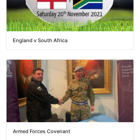
England v South Africa
Armed Forces Covenant