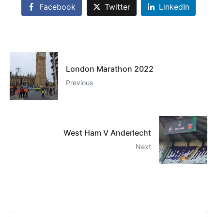
Facebook
Twitter
LinkedIn
London Marathon 2022
Previous
West Ham V Anderlecht
Next