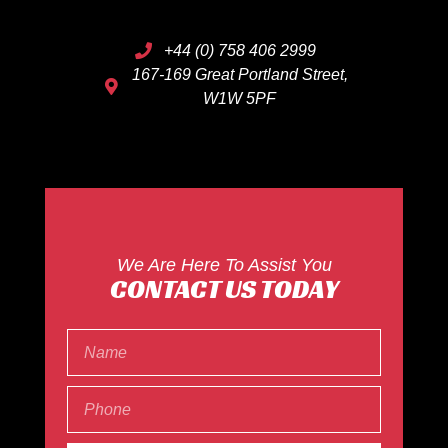
+44 (0) 758 406 2999
167-169 Great Portland Street,
W1W 5PF
We Are Here To Assist You
CONTACT US TODAY