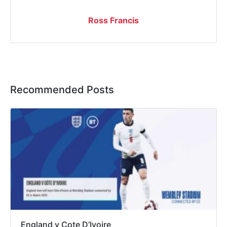
Ross Francis
Recommended Posts
England v Cote D’Ivoire