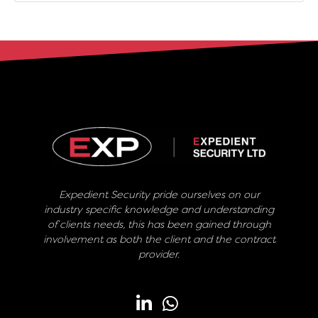
Expedient Security pride ourselves on our
industry specific knowledge and understanding
of clients needs, this has been gained through
involvement as both the client and the contract
provider.