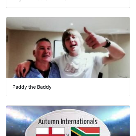
Paddy the Baddy