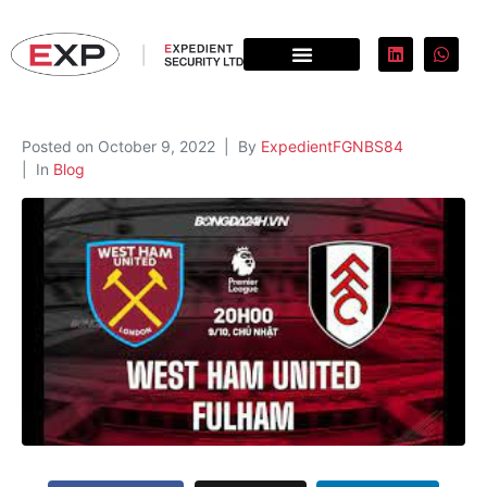
Posted on
October 9, 2022
By
ExpedientFGNBS84
In
Blog