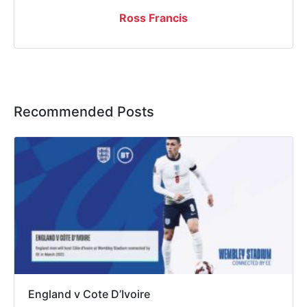
Ross Francis
Recommended Posts
England v Cote D’Ivoire