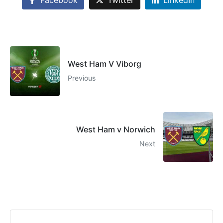
West Ham V Viborg
Previous
West Ham v Norwich
Next