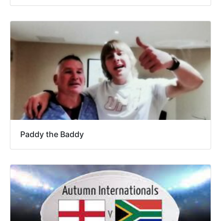
Paddy the Baddy