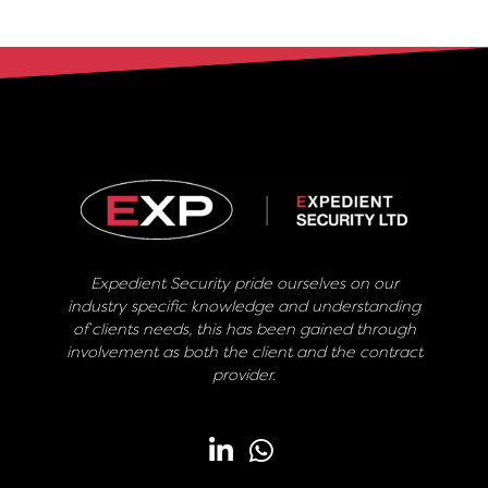
Expedient Security pride ourselves on our
industry specific knowledge and understanding
of clients needs, this has been gained through
involvement as both the client and the contract
provider.