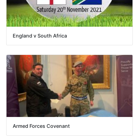
England v South Africa
Armed Forces Covenant