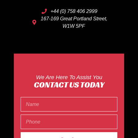
+44 (0) 758 406 2999
167-169 Great Portland Street,
W1W 5PF
We Are Here To Assist You
CONTACT US TODAY