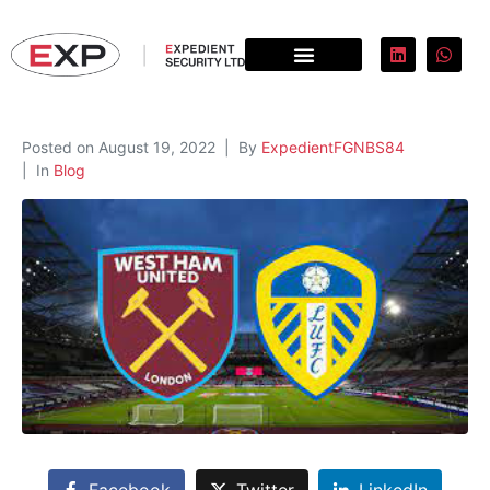
Posted on
August 19, 2022
By
ExpedientFGNBS84
In
Blog
Facebook
Twitter
LinkedIn