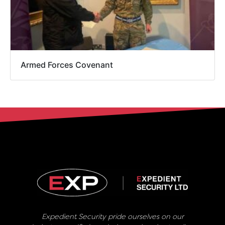
Armed Forces Covenant
Expedient Security pride ourselves on our