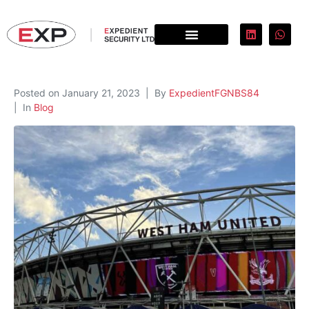
Posted on
January 21, 2023
By
ExpedientFGNBS84
In
Blog