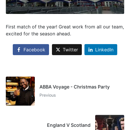
First match of the year! Great work from all our team,
excited for the season ahead.
Facebook
Twitter
LinkedIn
ABBA Voyage - Christmas Party
Previous
England V Scotland