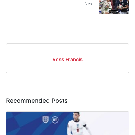
Next
Ross Francis
Recommended Posts