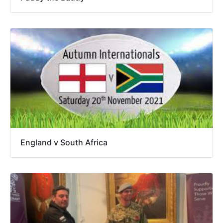
England v South Africa