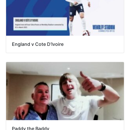
England v Cote D’Ivoire
Paddy the Baddy