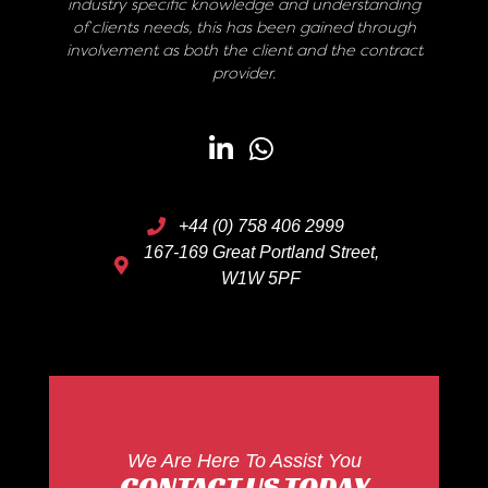
industry specific knowledge and understanding
of clients needs, this has been gained through
involvement as both the client and the contract
provider.
+44 (0) 758 406 2999
167-169 Great Portland Street,
W1W 5PF
We Are Here To Assist You
CONTACT US TODAY